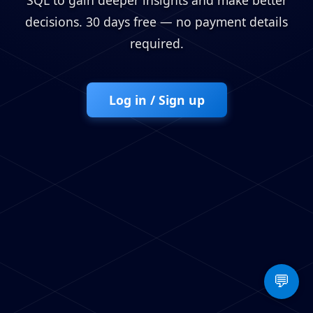
SQL to gain deeper insights and make better
decisions. 30 days free — no payment details
required.
Log in / Sign up
💬