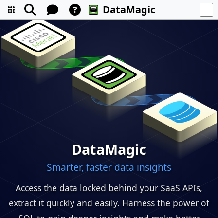
DataMagic
DataMagic
Smarter, faster data insights
Access the data locked behind your SaaS APIs,
extract it quickly and easily. Harness the power of